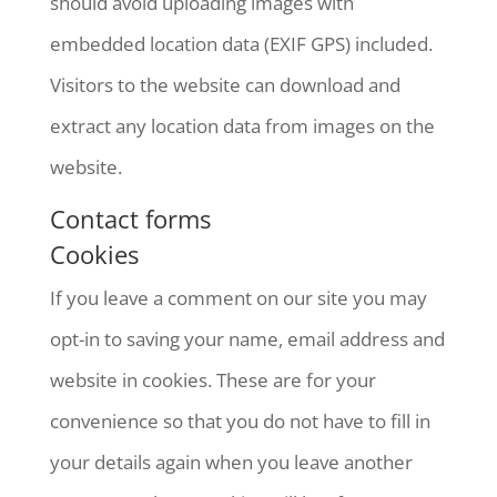
should avoid uploading images with
embedded location data (EXIF GPS) included.
Visitors to the website can download and
extract any location data from images on the
website.
Contact forms
Cookies
If you leave a comment on our site you may
opt-in to saving your name, email address and
website in cookies. These are for your
convenience so that you do not have to fill in
your details again when you leave another