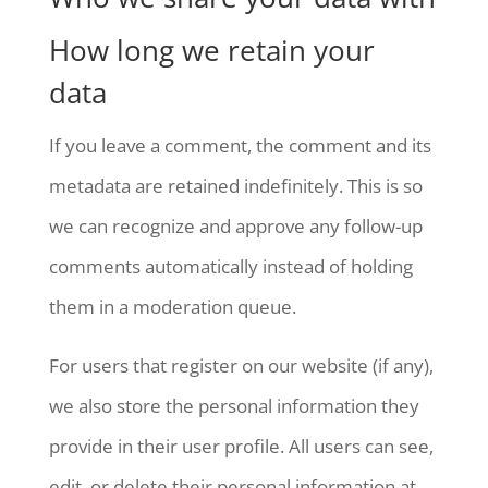
How long we retain your
data
If you leave a comment, the comment and its
metadata are retained indefinitely. This is so
we can recognize and approve any follow-up
comments automatically instead of holding
them in a moderation queue.
For users that register on our website (if any),
we also store the personal information they
provide in their user profile. All users can see,
edit, or delete their personal information at