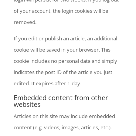
of your account, the login cookies will be
removed.
If you edit or publish an article, an additional
cookie will be saved in your browser. This
cookie includes no personal data and simply
indicates the post ID of the article you just
edited. It expires after 1 day.
Embedded content from other
websites
Articles on this site may include embedded
content (e.g. videos, images, articles, etc.).