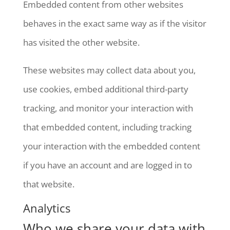
Embedded content from other websites
behaves in the exact same way as if the visitor
has visited the other website.
These websites may collect data about you,
use cookies, embed additional third-party
tracking, and monitor your interaction with
that embedded content, including tracking
your interaction with the embedded content
if you have an account and are logged in to
that website.
Analytics
Who we share your data with