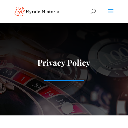
Privacy Policy