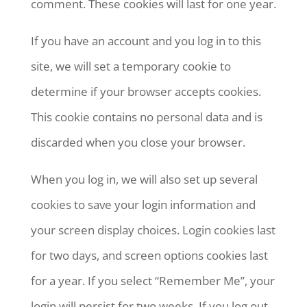
comment. These cookies will last for one year.
If you have an account and you log in to this
site, we will set a temporary cookie to
determine if your browser accepts cookies.
This cookie contains no personal data and is
discarded when you close your browser.
When you log in, we will also set up several
cookies to save your login information and
your screen display choices. Login cookies last
for two days, and screen options cookies last
for a year. If you select “Remember Me”, your
login will persist for two weeks. If you log out