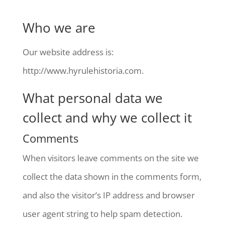
Who we are
Our website address is:
http://www.hyrulehistoria.com.
What personal data we
collect and why we collect it
Comments
When visitors leave comments on the site we
collect the data shown in the comments form,
and also the visitor’s IP address and browser
user agent string to help spam detection.