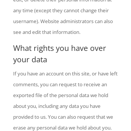
any time (except they cannot change their
username). Website administrators can also
see and edit that information.
What rights you have over
your data
If you have an account on this site, or have left
comments, you can request to receive an
exported file of the personal data we hold
about you, including any data you have
provided to us. You can also request that we
erase any personal data we hold about you.