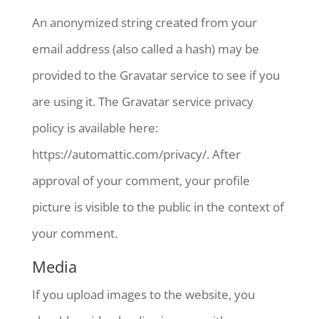
An anonymized string created from your
email address (also called a hash) may be
provided to the Gravatar service to see if you
are using it. The Gravatar service privacy
policy is available here:
https://automattic.com/privacy/. After
approval of your comment, your profile
picture is visible to the public in the context of
your comment.
Media
If you upload images to the website, you