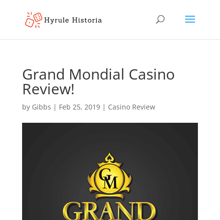
Grand Mondial Casino
Review!
by
Gibbs
|
Feb 25, 2019
|
Casino Review