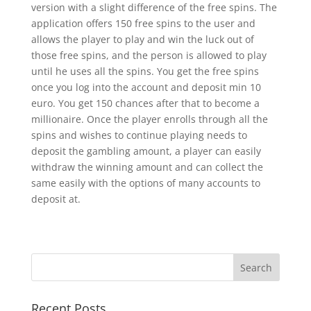
version with a slight difference of the free spins. The
application offers 150 free spins to the user and
allows the player to play and win the luck out of
those free spins, and the person is allowed to play
until he uses all the spins. You get the free spins
once you log into the account and deposit min 10
euro. You get 150 chances after that to become a
millionaire. Once the player enrolls through all the
spins and wishes to continue playing needs to
deposit the gambling amount, a player can easily
withdraw the winning amount and can collect the
same easily with the options of many accounts to
deposit at.
Recent Posts