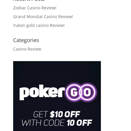
Zodiac Casino Review!
Grand Mondial Casino Review!
Yukon gold casino Review!
Categories
Casino Review