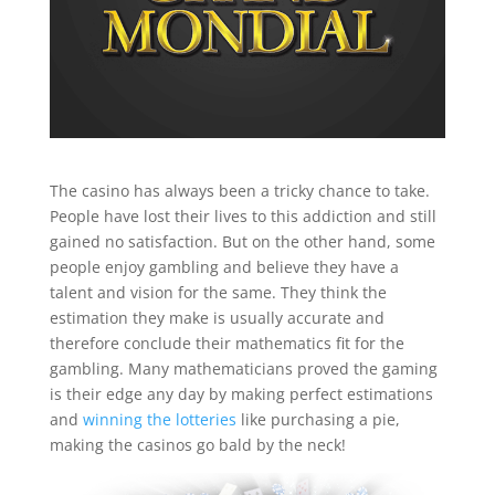
The casino has always been a tricky chance to take.
People have lost their lives to this addiction and still
gained no satisfaction. But on the other hand, some
people enjoy gambling and believe they have a
talent and vision for the same. They think the
estimation they make is usually accurate and
therefore conclude their mathematics fit for the
gambling. Many mathematicians proved the gaming
is their edge any day by making perfect estimations
and
winning the lotteries
like purchasing a pie,
making the casinos go bald by the neck!