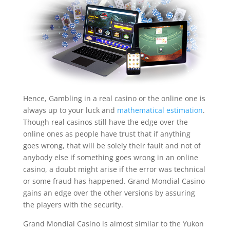
Hence, Gambling in a real casino or the online one is
always up to your luck and
mathematical estimation
.
Though real casinos still have the edge over the
online ones as people have trust that if anything
goes wrong, that will be solely their fault and not of
anybody else if something goes wrong in an online
casino, a doubt might arise if the error was technical
or some fraud has happened. Grand Mondial Casino
gains an edge over the other versions by assuring
the players with the security.
Grand Mondial Casino is almost similar to the Yukon