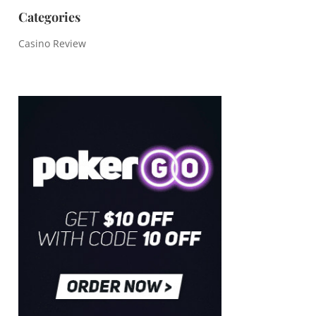
Categories
Casino Review