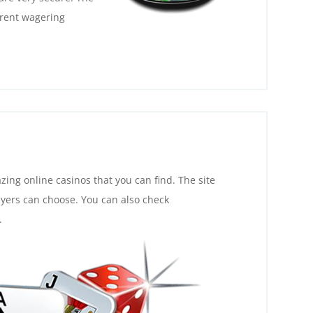
erent wagering
ing online casinos that you can find. The site
ayers can choose. You can also check
s.