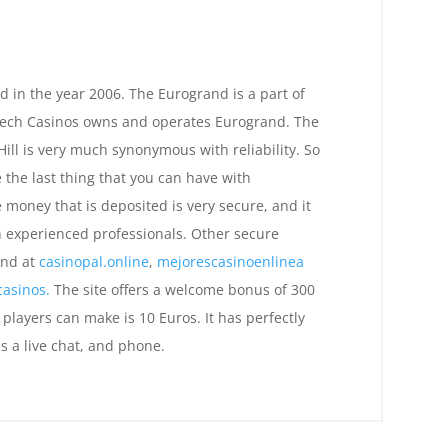
 in the year 2006. The Eurogrand is a part of
aytech Casinos owns and operates Eurogrand. The
ill is very much synonymous with reliability.
So
e the last thing that you can have with
money that is deposited is very secure, and it
h experienced professionals. Other secure
und at
casinopal.online
,
mejorescasinoenlinea
casinos.
The site offers a welcome bonus of 300
layers can make is 10 Euros. It has perfectly
s a live chat, and phone.