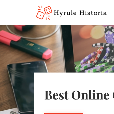
Best Online