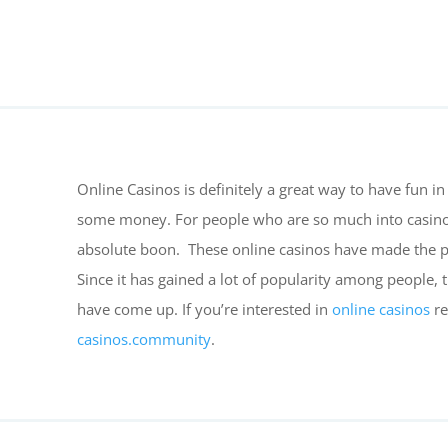
Online Casinos is definitely a great way to have fun i
some money. For people who are so much into casinos
absolute boon. These online casinos have made the p
Since it has gained a lot of popularity among people, t
have come up. If you’re interested in
online casinos
re
casinos.community
.