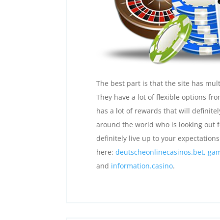
The best part is that the site has mu
They have a lot of flexible options f
has a lot of rewards that will definite
around the world who is looking out f
definitely live up to your expectatio
here:
deutscheonlinecasinos.bet,
gam
and
information.casino
.