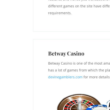
different games on the site have diff
requirements.
Betway Casino
Betway Casino is one of the most amaz
has a lot of games from which the pl
devinegamblers.com
for more detail