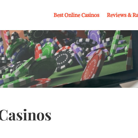
Best Online Casinos
Reviews & Ra
 Casinos