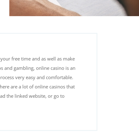
n your free time and as well as make
 and gambling, online casino is an
rocess very easy and comfortable.
here are a lot of online casinos that
ad the linked website, or go to