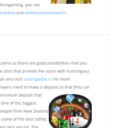
 Microgaming, you can
o.online
and
onlinecasinoresearch
.
sino as there are good possibilities that you
he sites that provide the users with humongous
n also visit
casinopedia.co
for more
 players need to make a deposit so that they can
minimum deposit that
 One of the biggest
ly people from New Zealand
 some of the best safety
are very secure. The