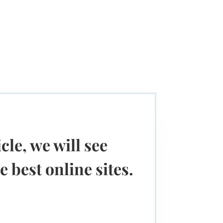
icle, we will see
e best online sites.