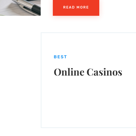
READ MORE
BEST
Online Casinos