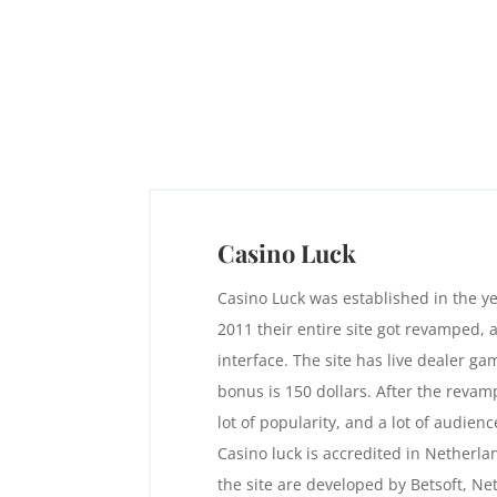
Casino Luck
Casino Luck was established in the y
2011 their entire site got revamped,
interface.
The site has live dealer gam
bonus is 150 dollars. After the revamp
lot of popularity, and a lot of audien
Casino luck is accredited in Netherla
the site are developed by Betsoft, N