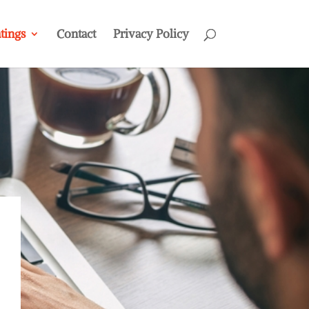
tings
Contact
Privacy Policy