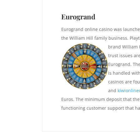
Eurogrand
Eurogrand online casino was launched
the William Hill family business. Pl
brand William H
trust issues ar
Eurogrand. The 
is handled wit
casinos are fo
and
kiwionline
Euros. The minimum deposit that the p
functioning customer support that ha