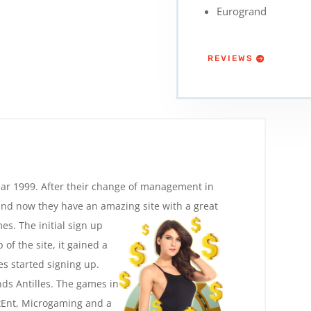
Eurogrand
REVIEWS
ear 1999. After their change of management in
 and now they have an amazing site with a great
es. The initial sign up
 of the site, it gained a
ces started signing up.
nds Antilles. The games in
etEnt, Microgaming and a