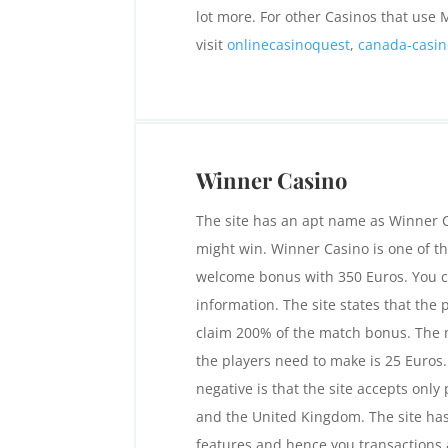
lot more. For other Casinos that use
visit
onlinecasinoquest
,
canada-casin
Winner Casino
The site has an apt name as Winner Ca
might win. Winner Casino is one of t
welcome bonus with 350 Euros. You ca
information. The site states that the
claim 200% of the match bonus.
The 
the players need to make is 25 Euros.
negative is that the site accepts on
and the United Kingdom. The site has
features and hence you transactions 