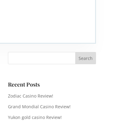
Recent Posts
Zodiac Casino Review!
Grand Mondial Casino Review!
Yukon gold casino Review!