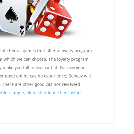
ltiple bonus games that offer a loyalty program.
rom which we can choose. The loyalty program
ly make you fall in love with it. For everyone
or good online casino experience, Betway will
ns. There are other good casinos reviewed
blersjungle
,
diebestendeutschencasinos