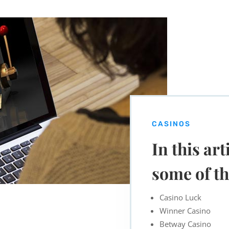
CASINOS
In this art
some of th
Casino Luck
Winner Casino
Betway Casino