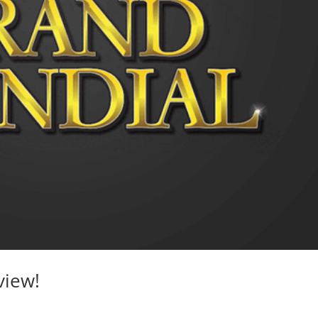
view!