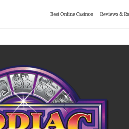
Best Online Casinos
Reviews & Ra