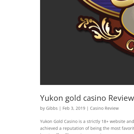
Yukon gold casino Review
by
Gibbs
|
Feb 3, 2019
|
Casino Review
Yukon Gold Casino is a strictly 18+ website a
achieved a reputation of being the most favorit