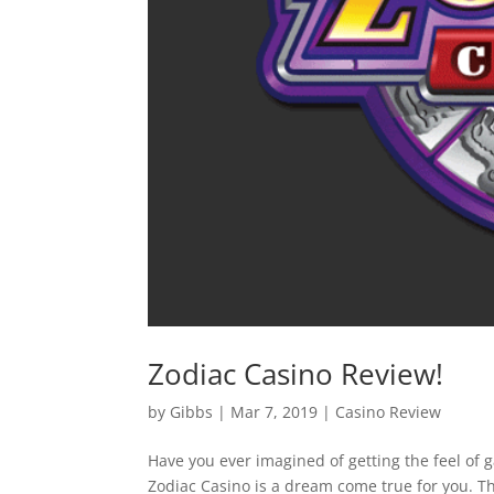
Zodiac Casino Review!
by
Gibbs
|
Mar 7, 2019
|
Casino Review
Have you ever imagined of getting the feel of g
Zodiac Casino is a dream come true for you. Th