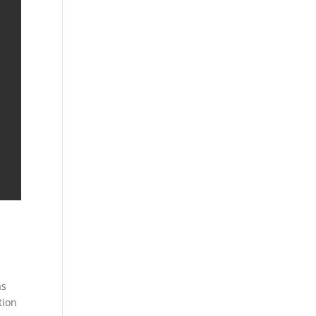
as
tion