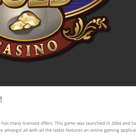
!
nd has many licensed offers. This game was launched in 2004 and h
e amongst all with all the latest features an online gaming applica