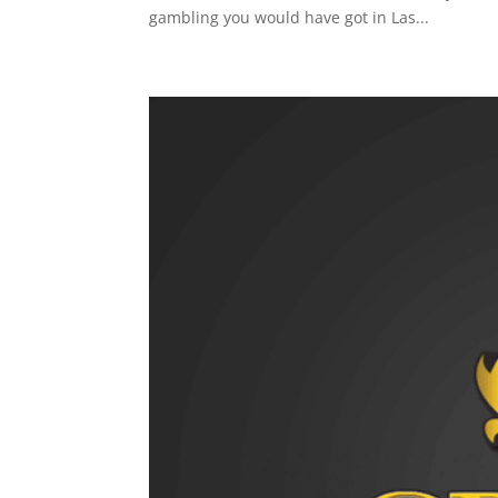
gambling you would have got in Las...