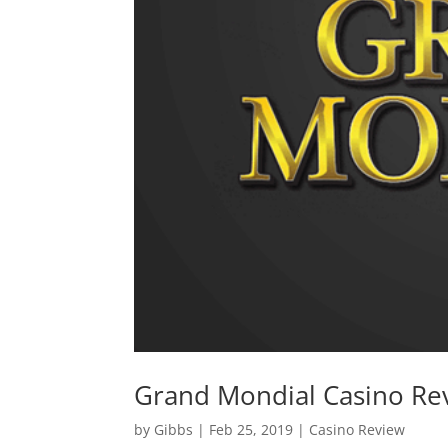
Grand Mondial Casino Re
by
Gibbs
|
Feb 25, 2019
|
Casino Review