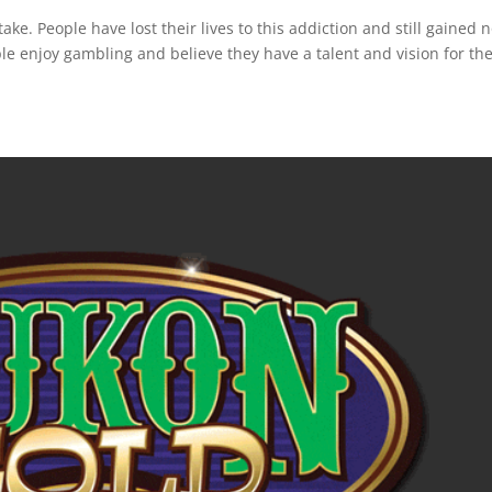
ke. People have lost their lives to this addiction and still gained 
le enjoy gambling and believe they have a talent and vision for th