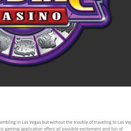
ambling in Las Vegas but without the trouble of traveling to Las Ve
is gaming application offers all possible excitement and fun of