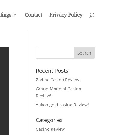
tings
Contact
Privacy Policy
Recent Posts
Zodiac Casino Review!
Grand Mondial Casino
Review!
Yukon gold casino Review!
Categories
Casino Review