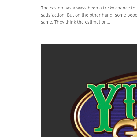
The casino has always been a tricky chance to ta
satisfaction. But on the other hand, some peop
same. They think the estimation...